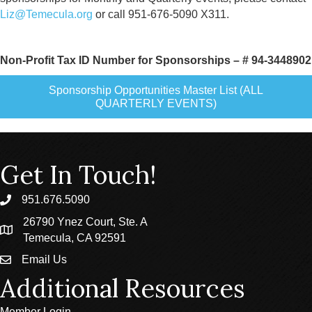
Liz@Temecula.org
or call 951-676-5090 X311.
Non-Profit Tax ID Number for Sponsorships – # 94-3448902
Sponsorship Opportunities Master List (ALL
QUARTERLY EVENTS)
Get In Touch!
951.676.5090
phone
26790 Ynez Court, Ste. A
location
Temecula, CA 92591
Email Us
email
Additional Resources
Member Login