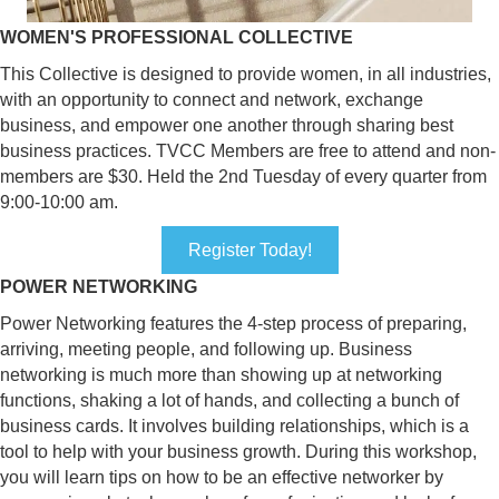
WOMEN'S PROFESSIONAL COLLECTIVE
This Collective is designed to provide women, in all industries,
with an opportunity to connect and network, exchange
business, and empower one another through sharing best
business practices. TVCC Members are free to attend and non-
members are $30. Held the 2nd Tuesday of every quarter from
9:00-10:00 am.
Register Today!
POWER NETWORKING
Power Networking features the 4-step process of preparing,
arriving, meeting people, and following up. Business
networking is much more than showing up at networking
functions, shaking a lot of hands, and collecting a bunch of
business cards. It involves building relationships, which is a
tool to help with your business growth. During this workshop,
you will learn tips on how to be an effective networker by