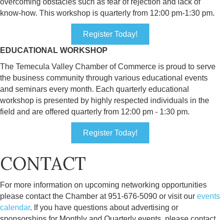
overcoming obstacles such as fear of rejection and lack of
know-how. This workshop is quarterly from 12:00 pm-1:30 pm.
Register Today!
EDUCATIONAL WORKSHOP
The Temecula Valley Chamber of Commerce is proud to serve
the business community through various educational events
and seminars every month. Each quarterly educational
workshop is presented by highly respected individuals in the
field and are offered quarterly from 12:00 pm - 1:30 pm.
Register Today!
CONTACT
For more information on upcoming networking opportunities
please contact the Chamber at 951-676-5090 or visit our
events
calendar
. If you have questions about advertising or
sponsorships for Monthly and Quarterly events, please contact