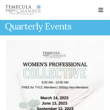
M
Quarterly Events