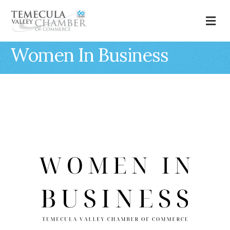
M
Women In Business