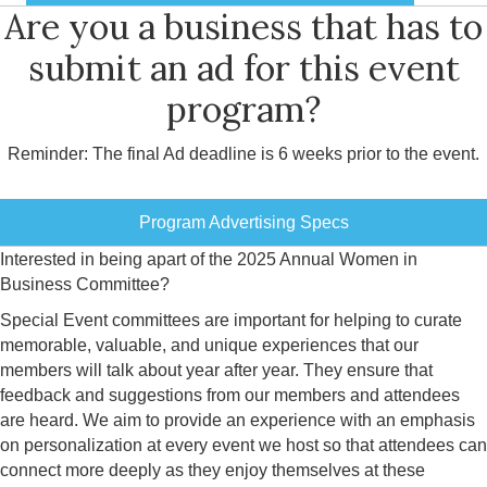
Are you a business that has to
submit an ad for this event
program?
Reminder: The final Ad deadline is 6 weeks prior to the event.
Program Advertising Specs
Interested in being apart of the 2025 Annual Women in
Business Committee?
Special Event committees are important for helping to curate
memorable, valuable, and unique experiences that our
members will talk about year after year. They ensure that
feedback and suggestions from our members and attendees
are heard. We aim to provide an experience with an emphasis
on personalization at every event we host so that attendees can
connect more deeply as they enjoy themselves at these