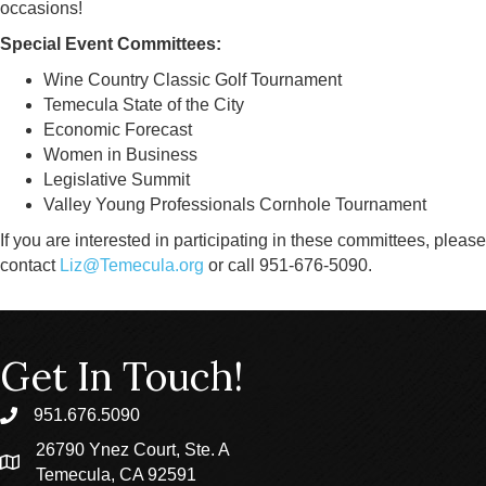
occasions!
Special Event Committees:
Wine Country Classic Golf Tournament
Temecula State of the City
Economic Forecast
Women in Business
Legislative Summit
Valley Young Professionals Cornhole Tournament
If you are interested in participating in these committees, please
contact
Liz@Temecula.org
or call 951-676-5090.
Get In Touch!
951.676.5090
phone
26790 Ynez Court, Ste. A
location
Temecula, CA 92591