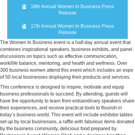
18th Annual Women In Business Press
Release
17th Annual Women In Business Press
Release
The Women In Business event is a half-day annual event that
combines inspirational speakers, business exhibits, and panel
discussions on topics such as effective communication,
work/life balance, mentoring, and health and wellness. Over
300 business women attend this event which includes an expo
of 50 local businesses displaying their products and services.
This conference is designed to inspire, motivate and equip
business professionals to succeed. By attending, guests will
have the opportunity to learn from extraordinary speakers share
their experiences, and receive practical tools to flourish in
today’s business world. This event will include exhibitor tables
set up by local businesses, a raffle with fabulous items donated
by the business community, delicious food prepared by