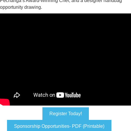
Pechanga’s Award-Winning Chef, and a designer handbag
opportunity drawing.
Register Today!
Sponsorship Opportunities- PDF (Printable)