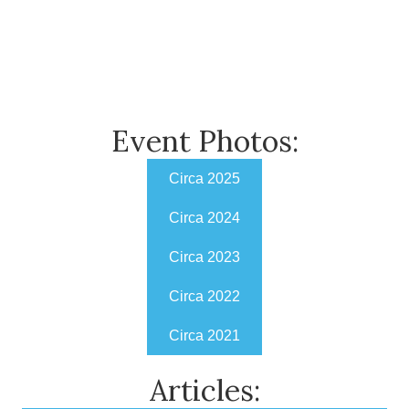
Event Photos:
Circa 2025
Circa 2024
Circa 2023
Circa 2022
Circa 2021
Articles: