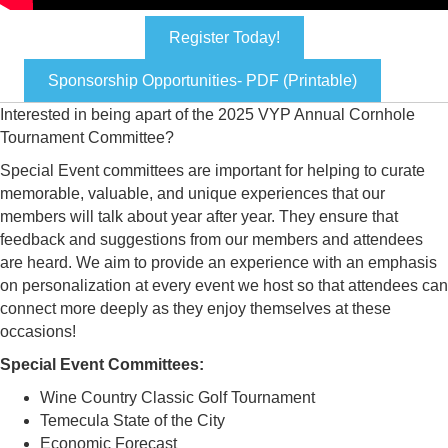
Register Today!
Sponsorship Opportunities- PDF (Printable)
Interested in being apart of the 2025 VYP Annual Cornhole
Tournament Committee?
Special Event committees are important for helping to curate
memorable, valuable, and unique experiences that our
members will talk about year after year. They ensure that
feedback and suggestions from our members and attendees
are heard. We aim to provide an experience with an emphasis
on personalization at every event we host so that attendees can
connect more deeply as they enjoy themselves at these
occasions!
Special Event Committees:
Wine Country Classic Golf Tournament
Temecula State of the City
Economic Forecast