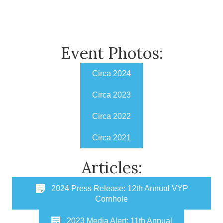
Event Photos:
Circa 2024
Circa 2023
Circa 2022
Circa 2021
Articles:
2024 Press Release: 12th Annual VYP
Cornhole
2023 Media Alert: 11th Annual