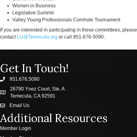
Women in Business
Legislative Summit
Valley Young Professionals Cornhole Tournament
If you are interested in participating in these committees, please
contact
Liz@Temecula.org
or call 951-676-5090.
Get In Touch!
951.676.5090
phone
26790 Ynez Court, Ste. A
location
Temecula, CA 92591
Email Us
email
Additional Resources
Member Login