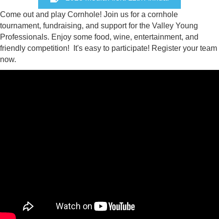
Come out and play Cornhole! Join us for a cornhole
tournament, fundraising, and support for the Valley Young
Professionals. Enjoy some food, wine, entertainment, and
friendly competition! It's easy to participate! Register your team
now.